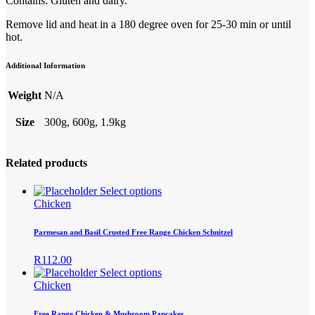
Contains: Gluten and dairy.
Remove lid and heat in a 180 degree oven for 25-30 min or until
hot.
Additional Information
Weight
N/A
Size
300g, 600g, 1.9kg
Related products
This
Select options
product
Chicken
has
multiple
Parmesan and Basil Crusted Free Range Chicken Schnitzel
variants.
The
R
112.00
options
This
Select options
may
product
Chicken
be
has
chosen
multiple
Free Range Chicken & Mushroom Pancakes