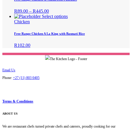
on
variants.
the
The
Price
R
89.00
–
R
445.00
product
options
range:
This
Select options
page
may
R89.00
product
Chicken
be
through
has
chosen
R445.00
multiple
Free Range Chicken A La King with Basmati Rice
on
variants.
the
The
R
102.00
product
options
page
may
be
chosen
on
Email Us
the
Phone:
+27 (11) 803 0405
product
page
Terms & Conditions
ABOUT US
We are restaurant chefs turned private chefs and caterers, proudly cooking for our