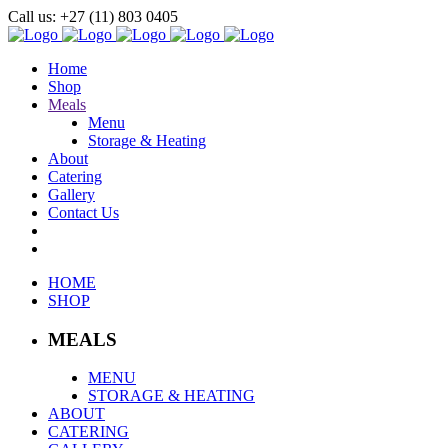
Call us: +27 (11) 803 0405
Home
Shop
Meals
Menu
Storage & Heating
About
Catering
Gallery
Contact Us
HOME
SHOP
MEALS
MENU
STORAGE & HEATING
ABOUT
CATERING