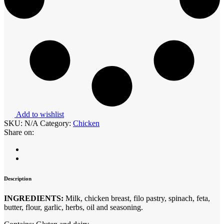
Add to wishlist
SKU:
N/A
Category:
Chicken
Share on:
Description
INGREDIENTS:
Milk, chicken breast, filo pastry, spinach, feta,
butter, flour, garlic, herbs, oil and seasoning.