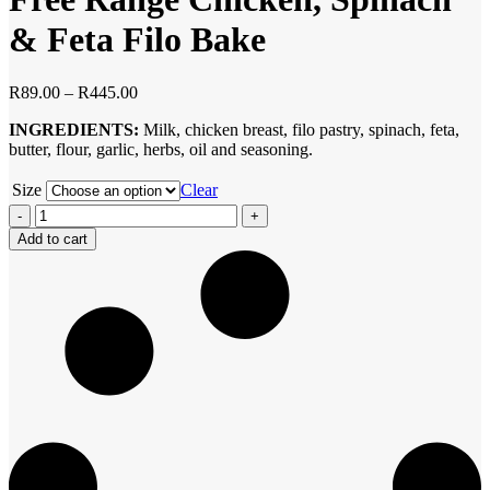
& Feta Filo Bake
Price
R
89.00
–
R
445.00
range:
INGREDIENTS:
Milk, chicken breast, filo pastry, spinach, feta,
R89.00
butter, flour, garlic, herbs, oil and seasoning.
through
R445.00
Size
Clear
Free
Range
Add to cart
Chicken,
Spinach
&
Feta
Filo
Bake
quantity