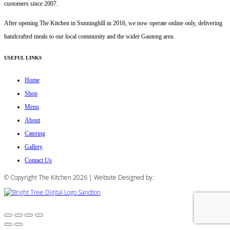
customers since 2007.
After opening The Kitchen in Sunninghill in 2016, we now operate online only, delivering
handcrafted meals to our local community and the wider Gauteng area.
USEFUL LINKS
Home
Shop
Menu
About
Catering
Gallery
Contact Us
© Copyright The Kitchen 2026 | Website Designed by: