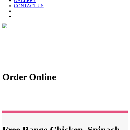
GALLERY
CONTACT US
Order Online
Free Range Chicken, Spinach