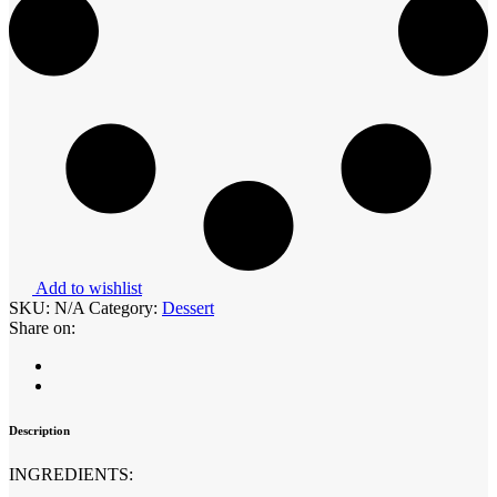
Add to wishlist
SKU:
N/A
Category:
Dessert
Share on:
Description
INGREDIENTS: