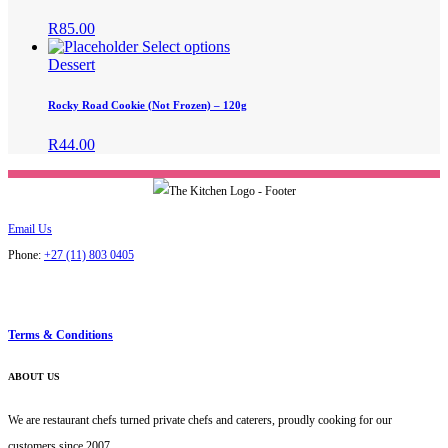
variants.
the
The
R
85.00
product
options
This
Select options
page
may
product
Dessert
be
has
chosen
multiple
Rocky Road Cookie (Not Frozen) – 120g
on
variants.
the
The
R
44.00
product
options
page
may
be
chosen
on
Email Us
the
Phone:
+27 (11) 803 0405
product
page
Terms & Conditions
ABOUT US
We are restaurant chefs turned private chefs and caterers, proudly cooking for our
customers since 2007.