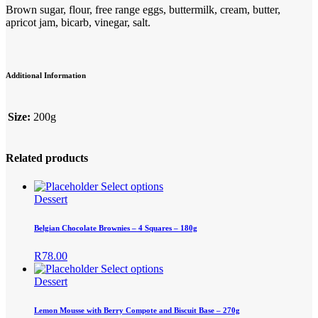
Brown sugar, flour, free range eggs, buttermilk, cream, butter,
apricot jam, bicarb, vinegar, salt.
Additional Information
Size:
200g
Related products
This
Select options
product
Dessert
has
multiple
Belgian Chocolate Brownies – 4 Squares – 180g
variants.
The
R
78.00
options
This
Select options
may
product
Dessert
be
has
chosen
multiple
Lemon Mousse with Berry Compote and Biscuit Base – 270g
on