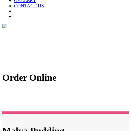
GALLERY
CONTACT US
Order Online
Malva Pudding