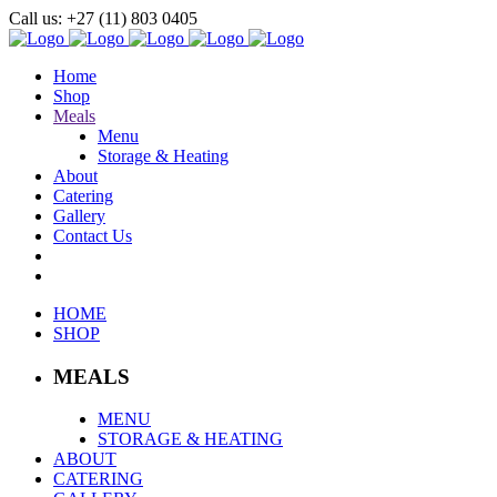
Call us: +27 (11) 803 0405
Home
Shop
Meals
Menu
Storage & Heating
About
Catering
Gallery
Contact Us
HOME
SHOP
MEALS
MENU
STORAGE & HEATING
ABOUT
CATERING