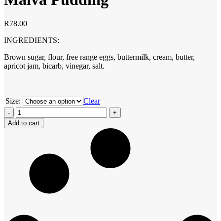
R
78.00
INGREDIENTS:
Brown sugar, flour, free range eggs, buttermilk, cream, butter,
apricot jam, bicarb, vinegar, salt.
Size:
Clear
Malva
Pudding
Add to cart
quantity